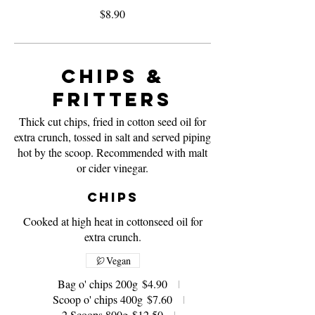
$8.90
Chips &
Fritters
Thick cut chips, fried in cotton seed oil for
extra crunch, tossed in salt and served piping
hot by the scoop. Recommended with malt
or cider vinegar.
Chips
Cooked at high heat in cottonseed oil for
extra crunch.
Vegan
Bag o' chips 200g
$4.90
Scoop o' chips 400g
$7.60
2 Scoops 800g
$12.50