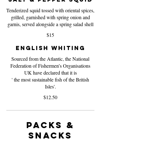
Tenderized squid tossed with oriental spices,
grilled, garnished with spring onion and
garnis, served alongside a spring salad shell
$15
English Whiting
Sourced from the Atlantic, the National
Federation of Fishermen’s Organisations
UK have declared that it is
' the most sustainable fish of the British
Isles'.
$12.50
Packs &
Snacks