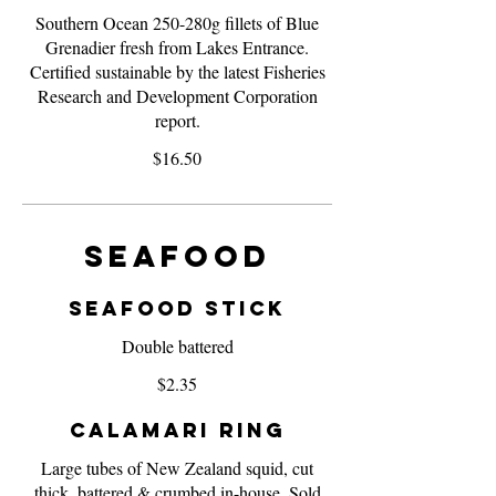
Southern Ocean 250-280g fillets of Blue
Grenadier fresh from Lakes Entrance.
Certified sustainable by the latest Fisheries
Research and Development Corporation
report.
$16.50
Seafood
Seafood Stick
Double battered
$2.35
Calamari Ring
Large tubes of New Zealand squid, cut
thick, battered & crumbed in-house. Sold