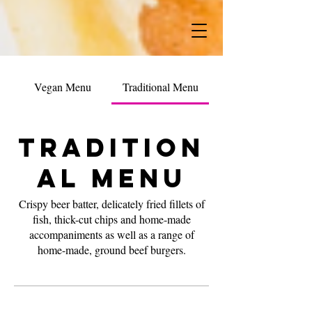
Vegan Menu
Traditional Menu
Tradition
al Menu
Crispy beer batter, delicately fried fillets of
fish, thick-cut chips and home-made
accompaniments as well as a range of
home-made, ground beef burgers.