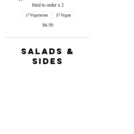
fried to order x 2
Vegetarian
Vegan
$6.50
Salads &
Sides
Greek Salad
Shredded baby cos lettuce, julienne of red
onion softened in extra virgin olive oil,
olives, diced cucumber and tomato tossed
with Greek feta cheese and oregano oil.
Vegetarian
Single
$8.60
Large
$12.50