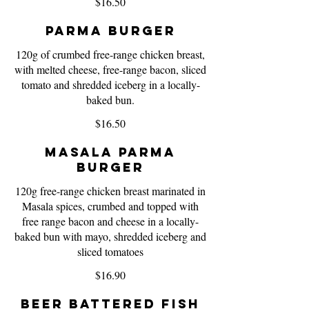
$16.50
Parma Burger
120g of crumbed free-range chicken breast,
with melted cheese, free-range bacon, sliced
tomato and shredded iceberg in a locally-
baked bun.
$16.50
Masala Parma
Burger
120g free-range chicken breast marinated in
Masala spices, crumbed and topped with
free range bacon and cheese in a locally-
baked bun with mayo, shredded iceberg and
sliced tomatoes
$16.90
Beer Battered Fish