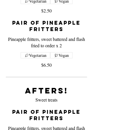
Vegetarian
Vegan
$2.50
Pair of Pineapple
Fritters
Pineapple fritters, sweet battered and flash
fried to order x 2
Vegetarian
Vegan
$6.50
Afters!
Sweet treats
Pair of Pineapple
Fritters
Pineapple fritters, sweet battered and flash