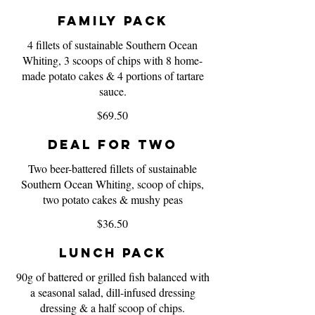
Family Pack
4 fillets of sustainable Southern Ocean
Whiting, 3 scoops of chips with 8 home-
made potato cakes & 4 portions of tartare
sauce.
$69.50
Deal for Two
Two beer-battered fillets of sustainable
Southern Ocean Whiting, scoop of chips,
two potato cakes & mushy peas
$36.50
Lunch Pack
90g of battered or grilled fish balanced with
a seasonal salad, dill-infused dressing
dressing & a half scoop of chips.