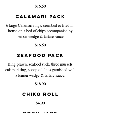
$16.50
Calamari Pack
6 large Calamari rings, crumbed & fried in-
house on a bed of chips accompanied by
lemon wedge & tartare sauce
$16.50
Seafood Pack
King prawn, seafood stick, three mussels,
calamari ring, scoop of chips garnished with
a lemon wedge & tartare sauce.
$18.90
Chiko Roll
$4.90