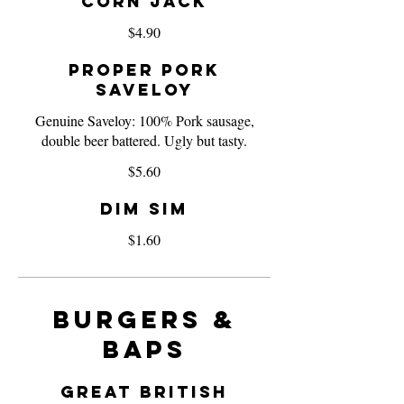
Corn Jack
$4.90
Proper Pork
Saveloy
Genuine Saveloy: 100% Pork sausage,
double beer battered. Ugly but tasty.
$5.60
Dim Sim
$1.60
Burgers &
Baps
Great British