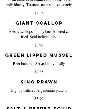
individually. Taratare sauce sold separately
$2.35
Giant Scallop
Fleshy scallops, lightly beer battered &
fried. Sold individually.
$3.90
Green Lipped Mussel
Beer battered. Served individually
$2.35
King Prawn
Lightly battered Argentinian prawns
$3.90
Salt & Pepper Squid