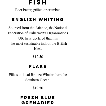
Fish
Beer batter, grilled or crumbed
English Whiting
Sourced from the Atlantic, the National
Federation of Fishermen’s Organisations
UK have declared that it is
' the most sustainable fish of the British
Isles'.
$12.50
Flake
Fillets of local Bronze Whaler from the
Southern Ocean.
$12.50
Fresh Blue
Grenadier