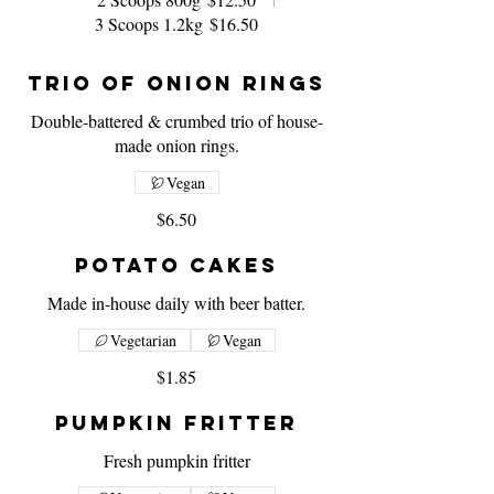
3 Scoops 1.2kg
$16.50
Trio of Onion Rings
Double-battered & crumbed trio of house-
made onion rings.
Vegan
$6.50
Potato Cakes
Made in-house daily with beer batter.
Vegetarian
Vegan
$1.85
Pumpkin Fritter
Fresh pumpkin fritter