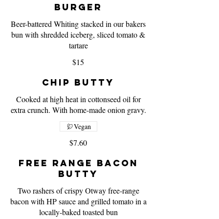
Burger
Beer-battered Whiting stacked in our bakers
bun with shredded iceberg, sliced tomato &
tartare
$15
Chip Butty
Cooked at high heat in cottonseed oil for
extra crunch. With home-made onion gravy.
Vegan
$7.60
Free Range Bacon
Butty
Two rashers of crispy Otway free-range
bacon with HP sauce and grilled tomato in a
locally-baked toasted bun