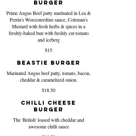
Burger
Prime Angus Beef patty marinated in Lea &
Perrin's Worcestershire sauce, Coleman's
Mustard with fresh herbs & spices in a
freshly-baked bun with freshly cut tomato
and iceberg
$15
Beastie Burger
Marinated Angus beef patty, tomato, bacon,
cheddar & caramelized onion.
$18.50
Chilli Cheese
Burger
The 'British' loased with cheddar and
awesome chilli sauce