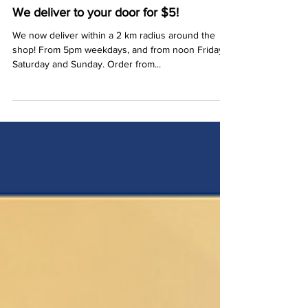
Stuart
Apr 8, 2020
1 min read
We deliver to your door for $5!
We now deliver within a 2 km radius around the
shop! From 5pm weekdays, and from noon Friday,
Saturday and Sunday. Order from...