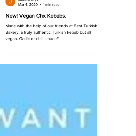
jatinnarang84
Mar 4, 2020
1 min read
New! Vegan Chx Kebabs.
Made with the help of our friends at Best Turkish
Bakery, a truly authentic Turkish kebab but all
vegan. Garlic or chilli sauce?