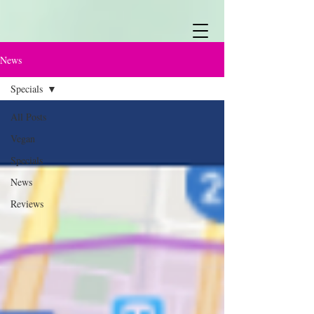
News
Specials
All Posts
Vegan
Specials
News
Reviews