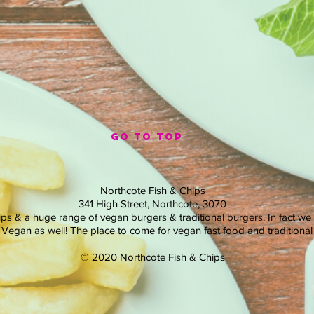
GO TO TOP
Northcote Fish & Chips
341 High Street, Northcote, 3070
ips & a huge range of vegan burgers & traditional burgers. In fact we
in Vegan as well! The place to come for vegan fast food and traditional 
© 2020 Northcote Fish & Chips