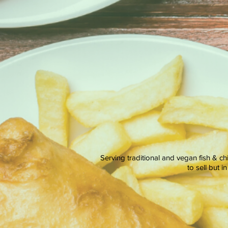
Serving traditional and vegan fish & ch
to sell but 