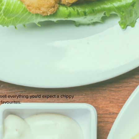
 sell everything you'd expect a chippy
favourites.