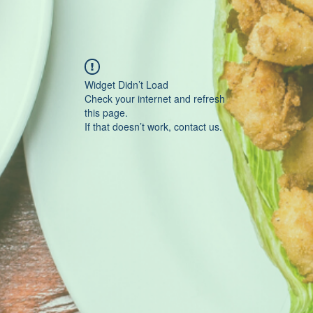
Widget Didn’t Load
Check your internet and refresh
this page.
If that doesn’t work, contact us.